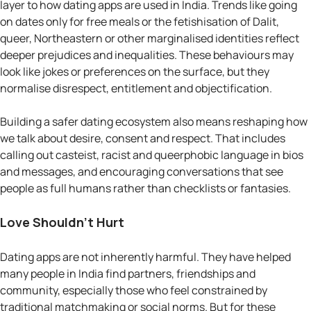
layer to how dating apps are used in India. Trends like going
on dates only for free meals or the fetishisation of Dalit,
queer, Northeastern or other marginalised identities reflect
deeper prejudices and inequalities. These behaviours may
look like jokes or preferences on the surface, but they
normalise disrespect, entitlement and objectification.
Building a safer dating ecosystem also means reshaping how
we talk about desire, consent and respect. That includes
calling out casteist, racist and queerphobic language in bios
and messages, and encouraging conversations that see
people as full humans rather than checklists or fantasies.
Love Shouldn’t Hurt
Dating apps are not inherently harmful. They have helped
many people in India find partners, friendships and
community, especially those who feel constrained by
traditional matchmaking or social norms. But for these