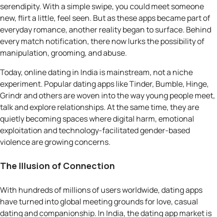
serendipity. With a simple swipe, you could meet someone
new, flirt a little, feel seen. But as these apps became part of
everyday romance, another reality began to surface. Behind
every match notification, there now lurks the possibility of
manipulation, grooming, and abuse.
Today, online dating in India is mainstream, not a niche
experiment. Popular dating apps like Tinder, Bumble, Hinge,
Grindr and others are woven into the way young people meet,
talk and explore relationships. At the same time, they are
quietly becoming spaces where digital harm, emotional
exploitation and technology-facilitated gender-based
violence are growing concerns.
The Illusion of Connection
With hundreds of millions of users worldwide, dating apps
have turned into global meeting grounds for love, casual
dating and companionship. In India, the dating app market is