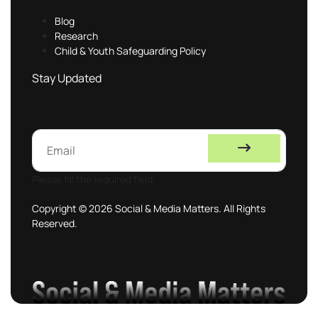
Blog
Research
Child & Youth Safeguarding Policy
Stay Updated
Please fill the required field.
Copyright © 2026 Social & Media Matters. All Rights
Reserved.