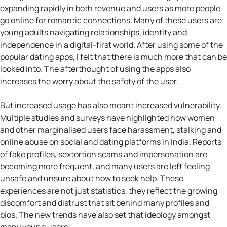
expanding rapidly in both revenue and users as more people
go online for romantic connections. Many of these users are
young adults navigating relationships, identity and
independence in a digital-first world. After using some of the
popular dating apps, I felt that there is much more that can be
looked into. The afterthought of using the apps also
increases the worry about the safety of the user.
But increased usage has also meant increased vulnerability.
Multiple studies and surveys have highlighted how women
and other marginalised users face harassment, stalking and
online abuse on social and dating platforms in India. Reports
of fake profiles, sextortion scams and impersonation are
becoming more frequent, and many users are left feeling
unsafe and unsure about how to seek help. These
experiences are not just statistics, they reflect the growing
discomfort and distrust that sit behind many profiles and
bios. The new trends have also set that ideology amongst