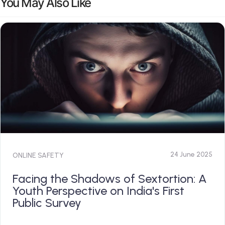
You May Also Like
24 June 2025
ONLINE SAFETY
Facing the Shadows of Sextortion: A
Youth Perspective on India's First
Public Survey