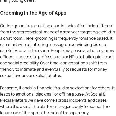
many young users.
Grooming in the Age of Apps
Online grooming on dating apps in India often looks different
from the stereotypical image of a stranger targeting a child in
a chat room. Here, grooming is frequently romance based. It
can start with a flattering message, a convincing bio or a
carefully curated persona. People may pose as doctors, army
officers, successful professionals or NRIs to build quick trust
and social credibility. Over time, conversations shift from
friendly to intimate and eventually to requests for money,
sexual favours or explicit photos.
For some, it ends in financial fraud or sextortion; for others, it
leads to emotional blackmail or offline abuse. At Social &
Media Matters we have come across incidents and cases
where the use of the platform has gone ugly for some. The
loose end of the app is the lack of transparency.