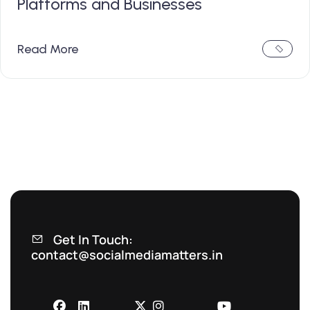
Platforms and Businesses
Read More
Get In Touch:
contact@socialmediamatters.in