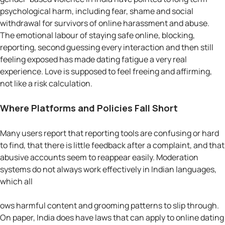
psychological harm, including fear, shame and social
withdrawal for survivors of online harassment and abuse.
The emotional labour of staying safe online, blocking,
reporting, second guessing every interaction and then still
feeling exposed has made dating fatigue a very real
experience. Love is supposed to feel freeing and affirming,
not like a risk calculation.
Where Platforms and Policies Fall Short
Many users report that reporting tools are confusing or hard
to find, that there is little feedback after a complaint, and that
abusive accounts seem to reappear easily. Moderation
systems do not always work effectively in Indian languages,
which all
ows harmful content and grooming patterns to slip through.
On paper, India does have laws that can apply to online dating