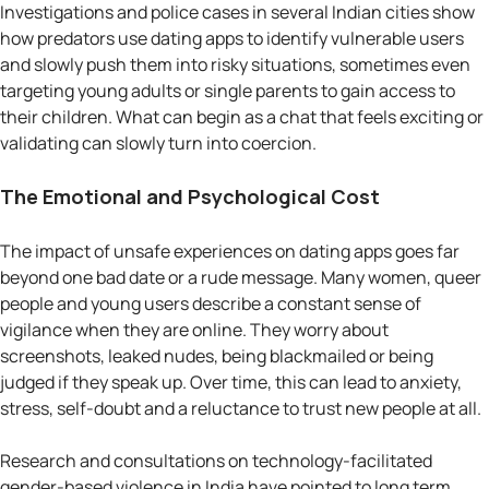
Investigations and police cases in several Indian cities show
how predators use dating apps to identify vulnerable users
and slowly push them into risky situations, sometimes even
targeting young adults or single parents to gain access to
their children. What can begin as a chat that feels exciting or
validating can slowly turn into coercion.
The Emotional and Psychological Cost
The impact of unsafe experiences on dating apps goes far
beyond one bad date or a rude message. Many women, queer
people and young users describe a constant sense of
vigilance when they are online. They worry about
screenshots, leaked nudes, being blackmailed or being
judged if they speak up. Over time, this can lead to anxiety,
stress, self-doubt and a reluctance to trust new people at all.
Research and consultations on technology-facilitated
gender-based violence in India have pointed to long term