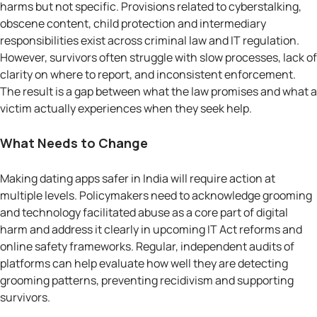
harms but not specific. Provisions related to cyberstalking,
obscene content, child protection and intermediary
responsibilities exist across criminal law and IT regulation.
However, survivors often struggle with slow processes, lack of
clarity on where to report, and inconsistent enforcement.
The result is a gap between what the law promises and what a
victim actually experiences when they seek help.
What Needs to Change
Making dating apps safer in India will require action at
multiple levels. Policymakers need to acknowledge grooming
and technology facilitated abuse as a core part of digital
harm and address it clearly in upcoming IT Act reforms and
online safety frameworks. Regular, independent audits of
platforms can help evaluate how well they are detecting
grooming patterns, preventing recidivism and supporting
survivors.