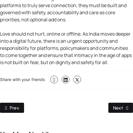
platforms to truly serve connection, they must be built and
governed with safety, accountability and care as core
priorities, not optional add ons.
Love should not hurt, online or offline. As India moves deeper
into a digital future, there is an urgent opportunity and
responsibility for platforms, policymakers and communities
to come together and ensure that intimacy in the age of apps
is not built on fear, but on dignity and safety for all.
Share with your friends
Previous Article: When Your Child’s First “Why” Goes To Al
Next Arti
Prev
Next