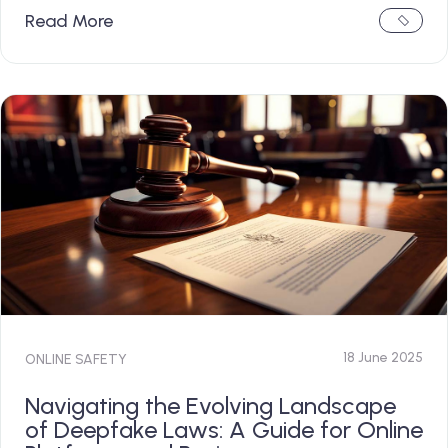
Read More
18 June 2025
ONLINE SAFETY
Navigating the Evolving Landscape
of Deepfake Laws: A Guide for Online