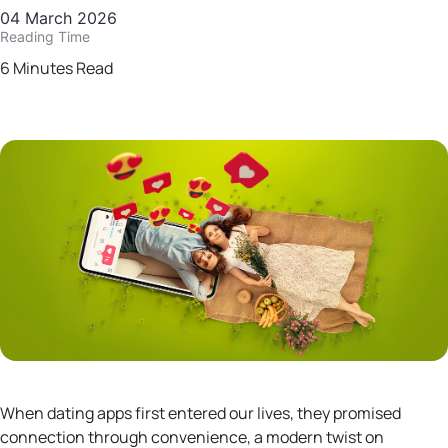
04 March 2026
Reading Time
6 Minutes Read
When dating apps first entered our lives, they promised
connection through convenience, a modern twist on