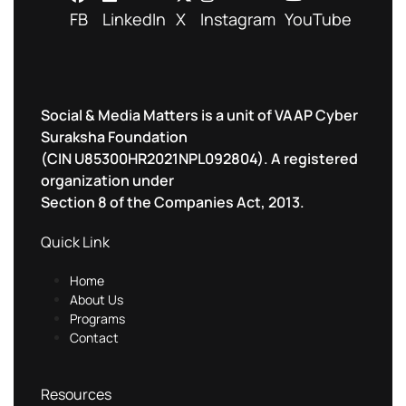
FB
LinkedIn
X
Instagram
YouTube
Social & Media Matters is a unit of VAAP Cyber
Suraksha Foundation
(CIN U85300HR2021NPL092804). A registered
organization under
Section 8 of the Companies Act, 2013.
Quick Link
Home
About Us
Programs
Contact
Resources