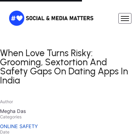
When Love Turns Risky:
Grooming, Sextortion And
Safety Gaps On Dating Apps In
India
Author
Megha Das
Categories
ONLINE SAFETY
Date