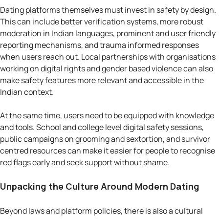
Dating platforms themselves must invest in safety by design.
This can include better verification systems, more robust
moderation in Indian languages, prominent and user friendly
reporting mechanisms, and trauma informed responses
when users reach out. Local partnerships with organisations
working on digital rights and gender based violence can also
make safety features more relevant and accessible in the
Indian context.
At the same time, users need to be equipped with knowledge
and tools. School and college level digital safety sessions,
public campaigns on grooming and sextortion, and survivor
centred resources can make it easier for people to recognise
red flags early and seek support without shame.
Unpacking the Culture Around Modern Dating
Beyond laws and platform policies, there is also a cultural