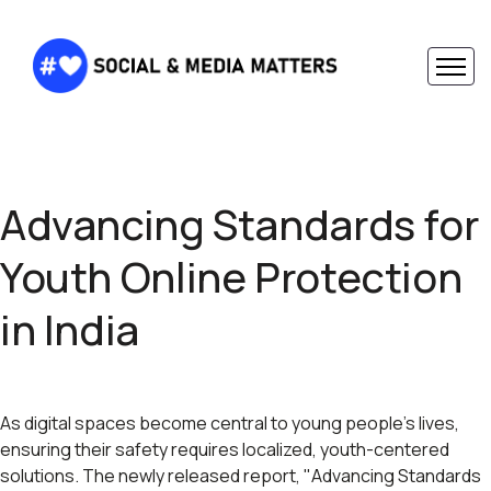
Advancing Standards for
Youth Online Protection
in India
As digital spaces become central to young people's lives,
ensuring their safety requires localized, youth-centered
solutions. The newly released report, "Advancing Standards