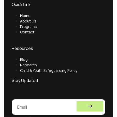
Quick Link
Home
About Us
Programs
Contact
Resources
Blog
Research
Child & Youth Safeguarding Policy
Stay Updated