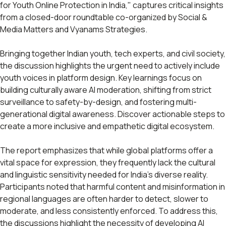
for Youth Online Protection in India," captures critical insights
from a closed-door roundtable co-organized by Social &
Media Matters and Vyanams Strategies.
Bringing together Indian youth, tech experts, and civil society,
the discussion highlights the urgent need to actively include
youth voices in platform design. Key learnings focus on
building culturally aware AI moderation, shifting from strict
surveillance to safety-by-design, and fostering multi-
generational digital awareness. Discover actionable steps to
create a more inclusive and empathetic digital ecosystem.
The report emphasizes that while global platforms offer a
vital space for expression, they frequently lack the cultural
and linguistic sensitivity needed for India's diverse reality.
Participants noted that harmful content and misinformation in
regional languages are often harder to detect, slower to
moderate, and less consistently enforced. To address this,
the discussions highlight the necessity of developing AI