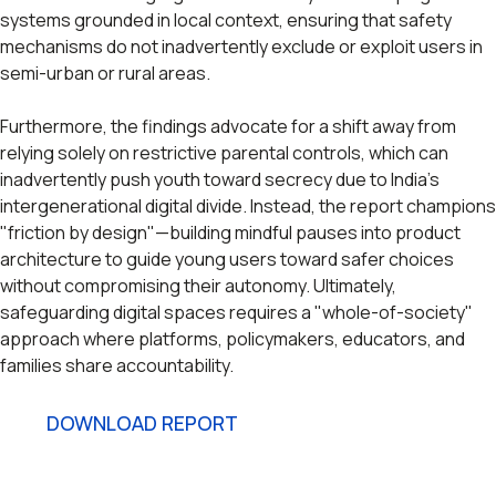
systems grounded in local context, ensuring that safety
mechanisms do not inadvertently exclude or exploit users in
semi-urban or rural areas.
Furthermore, the findings advocate for a shift away from
relying solely on restrictive parental controls, which can
inadvertently push youth toward secrecy due to India's
intergenerational digital divide. Instead, the report champions
"friction by design"—building mindful pauses into product
architecture to guide young users toward safer choices
without compromising their autonomy. Ultimately,
safeguarding digital spaces requires a "whole-of-society"
approach where platforms, policymakers, educators, and
families share accountability.
DOWNLOAD REPORT