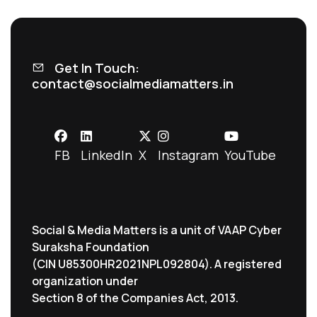
Get In Touch:
contact@socialmediamatters.in
FB
LinkedIn
X
Instagram
YouTube
Social & Media Matters is a unit of VAAP Cyber
Suraksha Foundation
(CIN U85300HR2021NPL092804). A registered
organization under
Section 8 of the Companies Act, 2013.