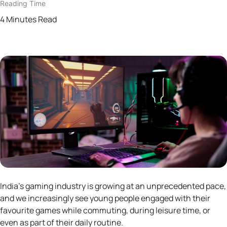
Reading Time
4 Minutes Read
India’s gaming industry is growing at an unprecedented pace,
and we increasingly see young people engaged with their
favourite games while commuting, during leisure time, or
even as part of their daily routine.