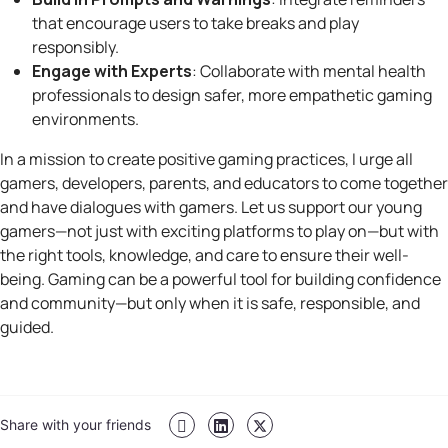
that encourage users to take breaks and play
responsibly.
Engage with Experts
: Collaborate with mental health
professionals to design safer, more empathetic gaming
environments.
In a mission to create positive gaming practices, I urge all
gamers, developers, parents, and educators to come together
and have dialogues with gamers. Let us support our young
gamers—not just with exciting platforms to play on—but with
the right tools, knowledge, and care to ensure their well-
being. Gaming can be a powerful tool for building confidence
and community—but only when it is safe, responsible, and
guided.
Share with your friends