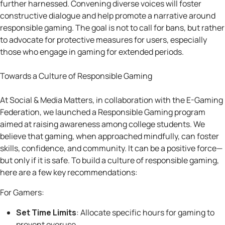
further harnessed. Convening diverse voices will foster
constructive dialogue and help promote a narrative around
responsible gaming. The goal is not to call for bans, but rather
to advocate for protective measures for users, especially
those who engage in gaming for extended periods.
Towards a Culture of Responsible Gaming
At Social & Media Matters, in collaboration with the E-Gaming
Federation, we launched a Responsible Gaming program
aimed at raising awareness among college students. We
believe that gaming, when approached mindfully, can foster
skills, confidence, and community. It can be a positive force—
but only if it is safe. To build a culture of responsible gaming,
here are a few key recommendations:
For Gamers:
Set Time Limits
: Allocate specific hours for gaming to
prevent overuse.