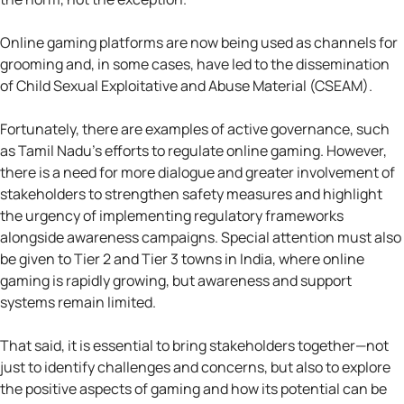
Online gaming platforms are now being used as channels for
grooming and, in some cases, have led to the dissemination
of Child Sexual Exploitative and Abuse Material (CSEAM).
Fortunately, there are examples of active governance, such
as Tamil Nadu’s efforts to regulate online gaming. However,
there is a need for more dialogue and greater involvement of
stakeholders to strengthen safety measures and highlight
the urgency of implementing regulatory frameworks
alongside awareness campaigns. Special attention must also
be given to Tier 2 and Tier 3 towns in India, where online
gaming is rapidly growing, but awareness and support
systems remain limited.
That said, it is essential to bring stakeholders together—not
just to identify challenges and concerns, but also to explore
the positive aspects of gaming and how its potential can be