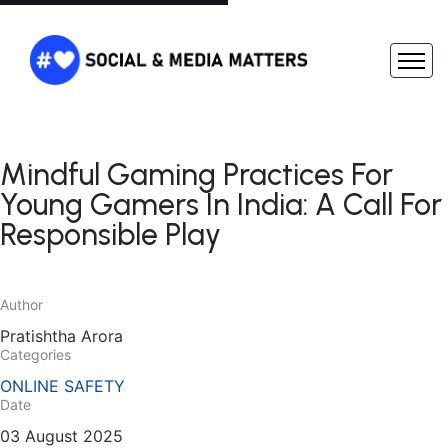
Mindful Gaming Practices For
Young Gamers In India: A Call For
Responsible Play
Author
Pratishtha Arora
Categories
ONLINE SAFETY
Date
03 August 2025