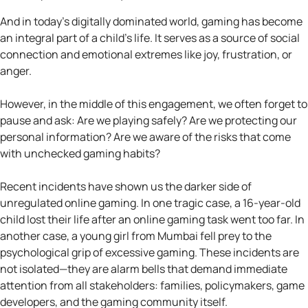
And in today’s digitally dominated world, gaming has become
an integral part of a child’s life. It serves as a source of social
connection and emotional extremes like joy, frustration, or
anger.
However, in the middle of this engagement, we often forget to
pause and ask: Are we playing safely? Are we protecting our
personal information? Are we aware of the risks that come
with unchecked gaming habits?
Recent incidents have shown us the darker side of
unregulated online gaming. In one tragic case, a 16-year-old
child lost their life after an online gaming task went too far. In
another case, a young girl from Mumbai fell prey to the
psychological grip of excessive gaming. These incidents are
not isolated—they are alarm bells that demand immediate
attention from all stakeholders: families, policymakers, game
developers, and the gaming community itself.