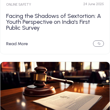
24 June 2025
ONLINE SAFETY
Facing the Shadows of Sextortion: A
Youth Perspective on India's First
Public Survey
Read More