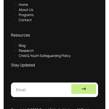
Home
About Us
Programs
Contact
Resources
Blog
Research
Child & Youth Safeguarding Policy
Stay Updated
Please fill the required field.