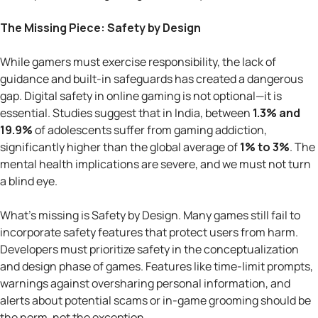
The Missing Piece: Safety by Design
While gamers must exercise responsibility, the lack of
guidance and built-in safeguards has created a dangerous
gap. Digital safety in online gaming is not optional—it is
essential. Studies suggest that in India, between
1.3% and
19.9%
of adolescents suffer from gaming addiction,
significantly higher than the global average of
1% to 3%
. The
mental health implications are severe, and we must not turn
a blind eye.
What’s missing is Safety by Design. Many games still fail to
incorporate safety features that protect users from harm.
Developers must prioritize safety in the conceptualization
and design phase of games. Features like time-limit prompts,
warnings against oversharing personal information, and
alerts about potential scams or in-game grooming should be
the norm, not the exception.