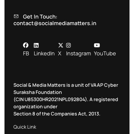
Get In Touch:
contact@socialmediamatters.in
FB
LinkedIn
X
Instagram
YouTube
Social & Media Matters is a unit of VAAP Cyber
Suraksha Foundation
(CIN U85300HR2021NPL092804). A registered
organization under
Section 8 of the Companies Act, 2013.
Quick Link