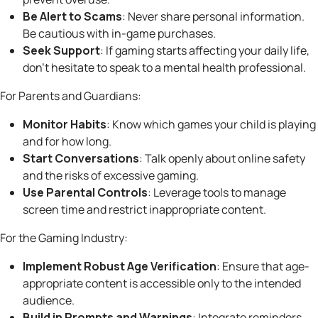
Be Alert to Scams
: Never share personal information.
Be cautious with in-game purchases.
Seek Support
: If gaming starts affecting your daily life,
don’t hesitate to speak to a mental health professional.
For Parents and Guardians:
Monitor Habits
: Know which games your child is playing
and for how long.
Start Conversations
: Talk openly about online safety
and the risks of excessive gaming.
Use Parental Controls
: Leverage tools to manage
screen time and restrict inappropriate content.
For the Gaming Industry:
Implement Robust Age Verification
: Ensure that age-
appropriate content is accessible only to the intended
audience.
Build in Prompts and Warnings
: Integrate reminders