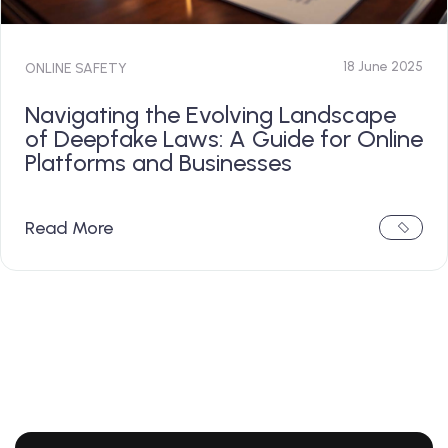
18 June 2025
ONLINE SAFETY
Navigating the Evolving Landscape
of Deepfake Laws: A Guide for Online
Platforms and Businesses
Read More