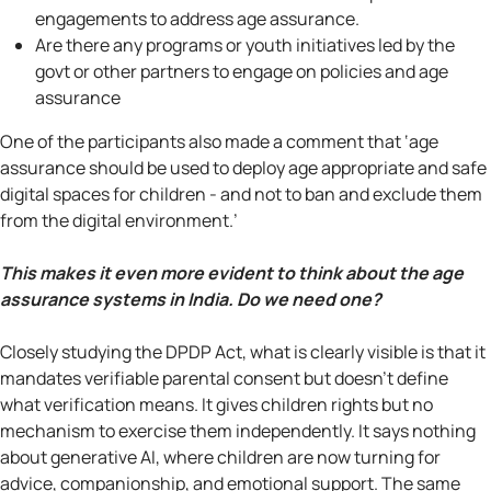
engagements to address age assurance.
Are there any programs or youth initiatives led by the
govt or other partners to engage on policies and age
assurance
One of the participants also made a comment that ‘age
assurance should be used to deploy age appropriate and safe
digital spaces for children - and not to ban and exclude them
from the digital environment.’
This makes it even more evident to think about the age
assurance systems in India. Do we need one?
Closely studying the DPDP Act, what is clearly visible is that it
mandates verifiable parental consent but doesn't define
what verification means. It gives children rights but no
mechanism to exercise them independently. It says nothing
about generative AI, where children are now turning for
advice, companionship, and emotional support. The same