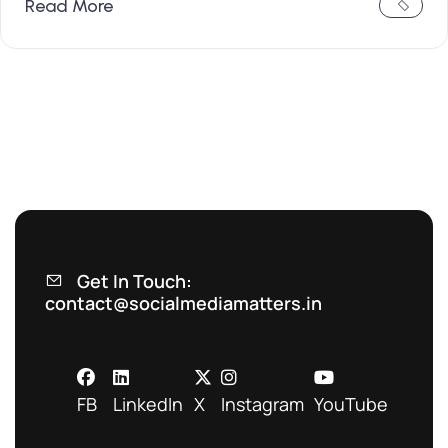
Read More
Get In Touch:
contact@socialmediamatters.in
FB
LinkedIn
X
Instagram
YouTube