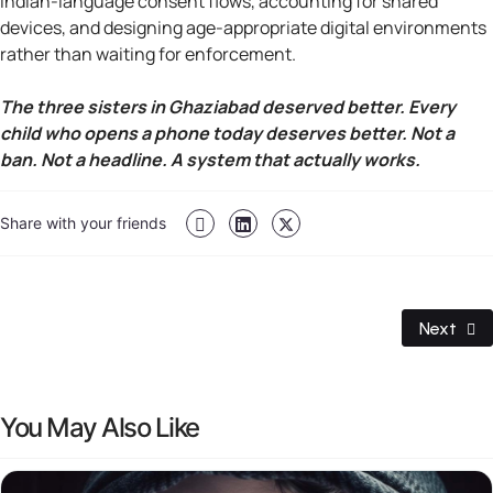
Indian-language consent flows, accounting for shared
devices, and designing age-appropriate digital environments
rather than waiting for enforcement.
The three sisters in Ghaziabad deserved better. Every
child who opens a phone today deserves better. Not a
ban. Not a headline. A system that actually works.
Share with your friends
Next Art
Next
You May Also Like