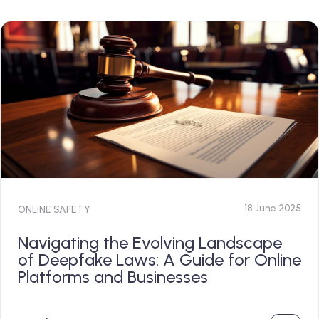
18 June 2025
ONLINE SAFETY
Navigating the Evolving Landscape
of Deepfake Laws: A Guide for Online
Platforms and Businesses