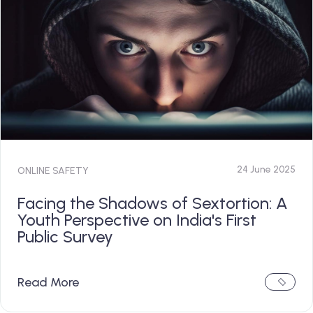
24 June 2025
ONLINE SAFETY
Facing the Shadows of Sextortion: A
Youth Perspective on India's First
Public Survey
Read More