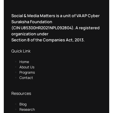
Social & Media Matters is a unit of VAAP Cyber
Suraksha Foundation
(CIN U85300HR2021NPL092804). A registered
organization under
Section 8 of the Companies Act, 2013.
Quick Link
Home
About Us
Programs
Contact
Resources
Blog
Research