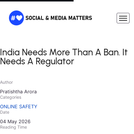
India Needs More Than A Ban. It
Needs A Regulator
Author
Pratishtha Arora
Categories
ONLINE SAFETY
Date
04 May 2026
Reading Time