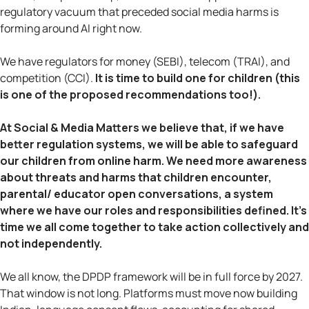
regulatory vacuum that preceded social media harms is
forming around AI right now.
We have regulators for money (SEBI), telecom (TRAI), and
competition (CCI).
It is time to build one for children (this
is one of the proposed recommendations too!).
At Social & Media Matters we believe that, if we have
better regulation systems, we will be able to safeguard
our children from online harm. We need more awareness
about threats and harms that children encounter,
parental/ educator open conversations, a system
where we have our roles and responsibilities defined. It’s
time we all come together to take action collectively and
not independently.
We all know, the DPDP framework will be in full force by 2027.
That window is not long. Platforms must move now building