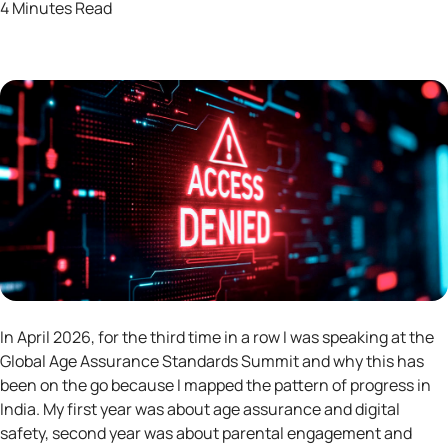
4 Minutes Read
In April 2026, for the third time in a row I was speaking at the
Global Age Assurance Standards Summit and why this has
been on the go because I mapped the pattern of progress in
India. My first year was about age assurance and digital
safety, second year was about parental engagement and