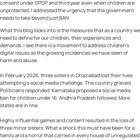
consent under DPDP and third year even when children are
unprotected, I addressed the urgency that the government
needs to take beyond just BAN.
What this blog looks into is the measures that as a country we
need to define for our children, their experiences and
demands. I see there is a movement to address children’s
digital issues as the growing incidences we have seen of
harm and abuse.
In February 2026, three sisters in Ghaziabad lost their lives
attempting a social media challenge. The country grieved.
Politicians responded. Karnataka proposed a social media
ban for children under 16. Andhra Pradesh followed. More
states are in line.
Highly influential games and content resulted in the loss of
three minor sisters. What a shock this must have been for a
family and a horror that carries in every house of unregulated