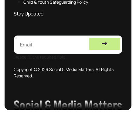
Child & Youth Safeguarding Policy
Stay Updated
Please fill the required field.
Copyright © 2026 Social & Media Matters. All Rights
Reserved.