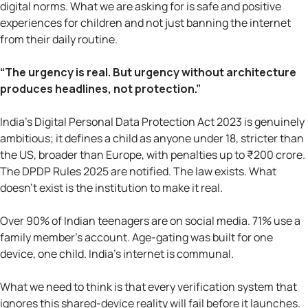
digital norms. What we are asking for is safe and positive
experiences for children and not just banning the internet
from their daily routine.
“The urgency is real. But urgency without architecture
produces headlines, not protection.”
India's Digital Personal Data Protection Act 2023 is genuinely
ambitious; it defines a child as anyone under 18, stricter than
the US, broader than Europe, with penalties up to ₹200 crore.
The DPDP Rules 2025 are notified. The law exists. What
doesn't exist is the institution to make it real.
Over 90% of Indian teenagers are on social media. 71% use a
family member's account. Age-gating was built for one
device, one child. India's internet is communal.
What we need to think is that every verification system that
ignores this shared-device reality will fail before it launches.