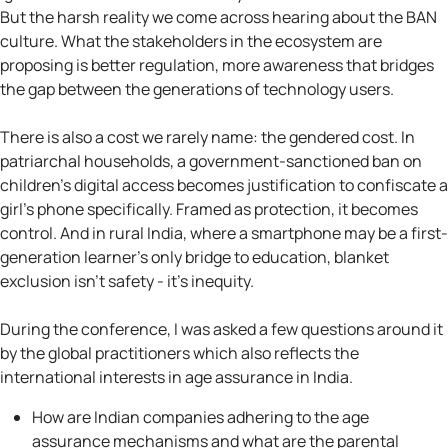
But the harsh reality we come across hearing about the BAN
culture. What the stakeholders in the ecosystem are
proposing is better regulation, more awareness that bridges
the gap between the generations of technology users.
There is also a cost we rarely name: the gendered cost. In
patriarchal households, a government-sanctioned ban on
children's digital access becomes justification to confiscate a
girl's phone specifically. Framed as protection, it becomes
control. And in rural India, where a smartphone may be a first-
generation learner's only bridge to education, blanket
exclusion isn't safety - it's inequity.
During the conference, I was asked a few questions around it
by the global practitioners which also reflects the
international interests in age assurance in India.
How are Indian companies adhering to the age
assurance mechanisms and what are the parental