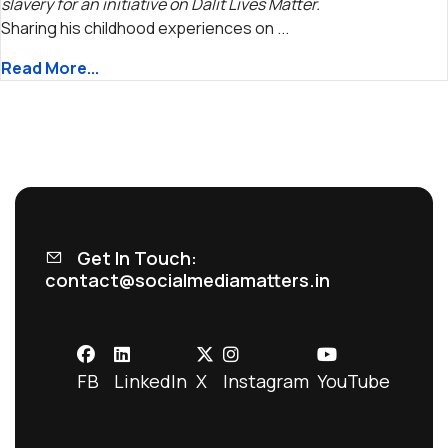
slavery for an initiative on Dalit Lives Matter.
Sharing his childhood experiences on ...
Read More...
Get In Touch:
contact@socialmediamatters.in
FB
LinkedIn
X
Instagram
YouTube