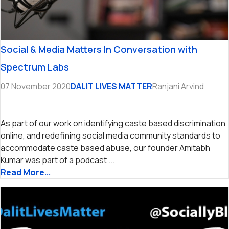
Social & Media Matters In Conversation with
Spectrum Labs
07 November 2020
DALIT LIVES MATTER
Ranjani Arvind
As part of our work on identifying caste based discrimination
online, and redefining social media community standards to
accommodate caste based abuse, our founder Amitabh
Kumar was part of a podcast ...
Read More...