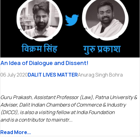
An Idea of Dialogue and Dissent!
06 July 2020
DALIT LIVES MATTER
Anurag Singh Bohra
Guru Prakash, Assistant Professor (Law), Patna University &
Adviser, Dalit Indian Chambers of Commerce & Industry
(DICCI), is also a visiting fellow at India Foundation
and is a contributor to mainstr...
Read More...