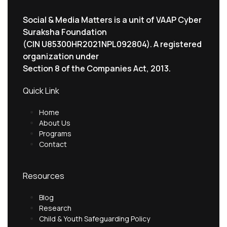
Social & Media Matters is a unit of VAAP Cyber
Suraksha Foundation
(CIN U85300HR2021NPL092804). A registered
organization under
Section 8 of the Companies Act, 2013.
Quick Link
Home
About Us
Programs
Contact
Resources
Blog
Research
Child & Youth Safeguarding Policy