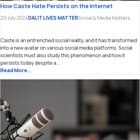
How Caste Hate Persists on the Internet
29 July 2024
DALIT LIVES MATTER
Social & Media Matters
Caste is an entrenched social reality, and it has transformed
into a new avatar on various social media platforms. Social
scientists must also study this phenomenon and how it
persists today despite a...
Read More...