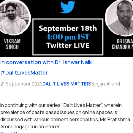
In conversation with Dr. Ishwar Naik
#DalitLivesMatter
21 September 2020
DALIT LIVES MATTER
Ranjani Arvind
In continuing with our series "Dalit Lives Matter", wherein
prevalence of caste based issues on online spaces is
discussed with various eminent personalities, Ms Pratishtha
Arora engaged in an interes...