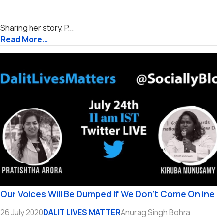
Sharing her story, P...
Read More...
Our Voices Will Be Dumped If We Don’t Come Online
26 July 2020
DALIT LIVES MATTER
Anurag Singh Bohra