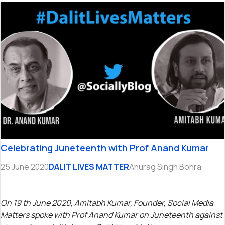
Celebrating Juneteenth with Prof Anand Kumar
25 June 2020
DALIT LIVES MATTER
Anurag Singh Bohra
On 19 th June 2020, Amitabh Kumar, Founder, Social Media
Matters spoke with Prof Anand Kumar on Juneteenth against