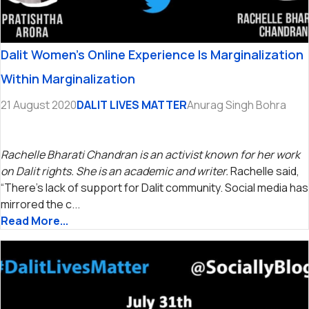
Dalit Women’s Online Experience Is Marginalization
Within Marginalization
21 August 2020
DALIT LIVES MATTER
Anurag Singh Bohra
Rachelle Bharati Chandran is an activist known for her work
on Dalit rights. She is an academic and writer.
Rachelle said,
“There’s lack of support for Dalit community. Social media has
mirrored the c...
Read More...