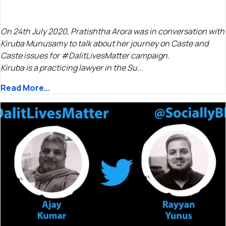
On 24th July 2020, Pratishtha Arora was in conversation with
Kiruba Munusamy to talk about her journey on Caste and
Caste issues for #DalitLivesMatter campaign.
Kiruba is a practicing lawyer in the Su...
Read More...