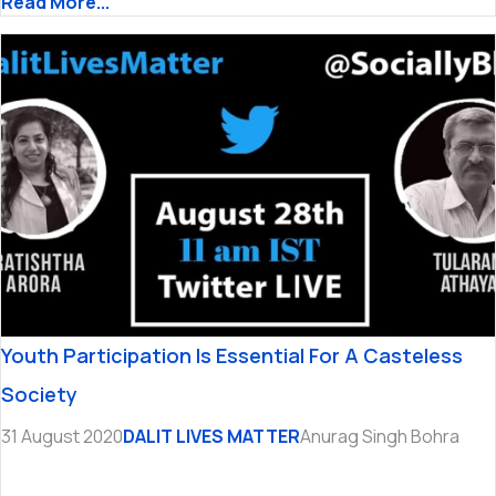
Read More...
Youth Participation Is Essential For A Casteless
Society
31 August 2020
DALIT LIVES MATTER
Anurag Singh Bohra