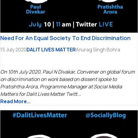
Need For An Equal Society To End Discrimination
15 July 2020
DALIT LIVES MATTER
Anurag Singh Bohra
On 10th July 2020, Paul N Divakar, Convener on global forum
on discrimination on work based on dissent spoke to
Pratishtha Arora, Programme Manager at Social Media
Matters for Dalit Lives Matter Twitt...
Read More...