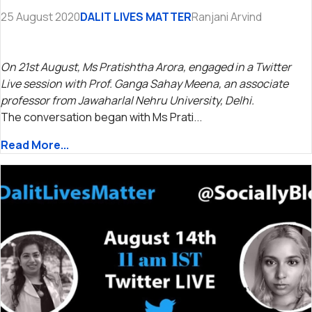
25 August 2020
DALIT LIVES MATTER
Ranjani Arvind
On 21st August, Ms Pratishtha Arora, engaged in a Twitter
Live session with Prof. Ganga Sahay Meena, an associate
professor from Jawaharlal Nehru University, Delhi.
The conversation began with Ms Prati...
Read More...