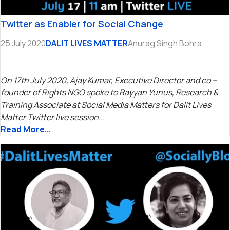
Twitter as Enabler for Social Change
25 July 2020
DALIT LIVES MATTER
Anurag Singh Bohra
On 17th July 2020, Ajay Kumar, Executive Director and co –
founder of Rights NGO spoke to Rayyan Yunus, Research &
Training Associate at Social Media Matters for Dalit Lives
Matter Twitter live session...
Read More...