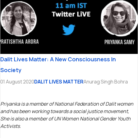
Dalit Lives Matter: A New Consciousness In
Society
01 August 2020
DALIT LIVES MATTER
Anurag Singh Bohra
Priyanka is a member of National Federation of Dalit women
and has been working towards a social justice movement,
She is also a member of UN Women National Gender Youth
Activists.