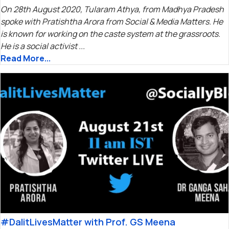
On 28th August 2020, Tularam Athya, from Madhya Pradesh
spoke with Pratishtha Arora from Social & Media Matters. He
is known for working on the caste system at the grassroots.
He is a social activist ...
Read More...
#DalitLivesMatter with Prof. GS Meena