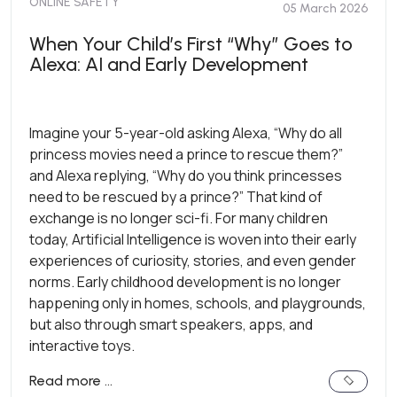
ONLINE SAFETY
05 March 2026
When Your Child’s First “Why” Goes to
Alexa: AI and Early Development
Imagine your 5-year-old asking Alexa, “Why do all
princess movies need a prince to rescue them?”
and Alexa replying, “Why do you think princesses
need to be rescued by a prince?” That kind of
exchange is no longer sci-fi. For many children
today, Artificial Intelligence is woven into their early
experiences of curiosity, stories, and even gender
norms. Early childhood development is no longer
happening only in homes, schools, and playgrounds,
but also through smart speakers, apps, and
interactive toys.
Read more …