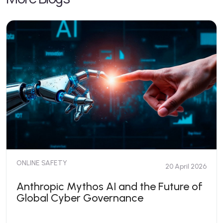
ONLINE SAFETY
20 April 2026
Anthropic Mythos AI and the Future of
Global Cyber Governance