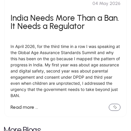
04 May 2026
India Needs More Than a Ban.
It Needs a Regulator
In April 2026, for the third time in a row I was speaking at
the Global Age Assurance Standards Summit and why
this has been on the go because I mapped the pattern of
progress in India. My first year was about age assurance
and digital safety, second year was about parental
engagement and consent under DPDP and third year
even when children are unprotected, I addressed the
urgency that the government needs to take beyond just
BAN.
Read more …
More Blogs