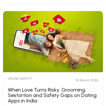
ONLINE SAFETY
04 March 2026
When Love Turns Risky: Grooming,
Sextortion and Safety Gaps on Dating
Apps in India