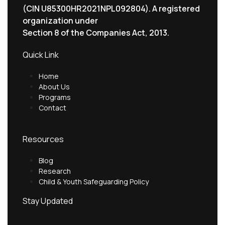
(CIN U85300HR2021NPL092804). A registered
organization under
Section 8 of the Companies Act, 2013.
Quick Link
Home
About Us
Programs
Contact
Resources
Blog
Research
Child & Youth Safeguarding Policy
Stay Updated