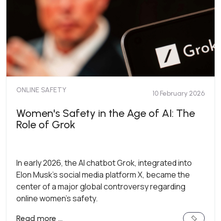
ONLINE SAFETY
10 February 2026
Women's Safety in the Age of AI: The
Role of Grok
In early 2026, the AI chatbot Grok, integrated into
Elon Musk’s social media platform X, became the
center of a major global controversy regarding
online women's safety.
Read more …