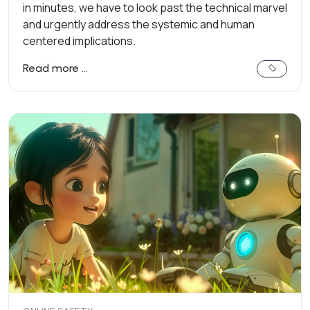
in minutes, we have to look past the technical marvel
and urgently address the systemic and human
centered implications.
Read more …