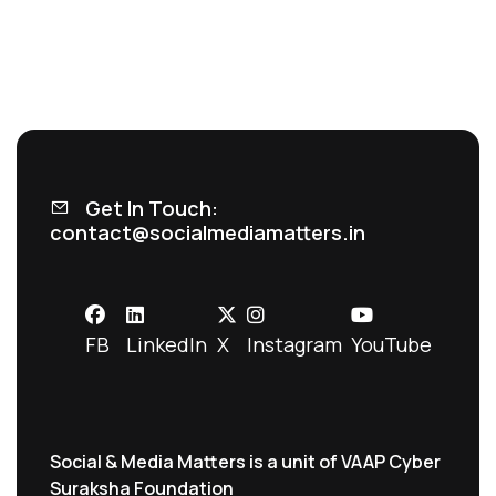
Get In Touch:
contact@socialmediamatters.in
FB
LinkedIn
X
Instagram
YouTube
Social & Media Matters is a unit of VAAP Cyber
Suraksha Foundation