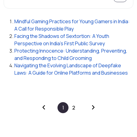
Mindful Gaming Practices for Young Gamers in India:
A Call for Responsible Play
Facing the Shadows of Sextortion: A Youth
Perspective on India's First Public Survey
Protecting Innocence: Understanding, Preventing,
and Responding to Child Grooming
Navigating the Evolving Landscape of Deepfake
Laws: A Guide for Online Platforms and Businesses
1
2