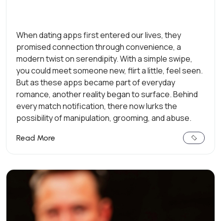
When dating apps first entered our lives, they
promised connection through convenience, a
modern twist on serendipity. With a simple swipe,
you could meet someone new, flirt a little, feel seen.
But as these apps became part of everyday
romance, another reality began to surface. Behind
every match notification, there now lurks the
possibility of manipulation, grooming, and abuse.
Read More