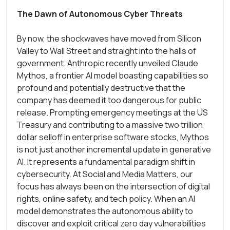
The Dawn of Autonomous Cyber Threats
By now, the shockwaves have moved from Silicon
Valley to Wall Street and straight into the halls of
government. Anthropic recently unveiled Claude
Mythos, a frontier AI model boasting capabilities so
profound and potentially destructive that the
company has deemed it too dangerous for public
release. Prompting emergency meetings at the US
Treasury and contributing to a massive two trillion
dollar selloff in enterprise software stocks, Mythos
is not just another incremental update in generative
AI. It represents a fundamental paradigm shift in
cybersecurity. At Social and Media Matters, our
focus has always been on the intersection of digital
rights, online safety, and tech policy. When an AI
model demonstrates the autonomous ability to
discover and exploit critical zero day vulnerabilities