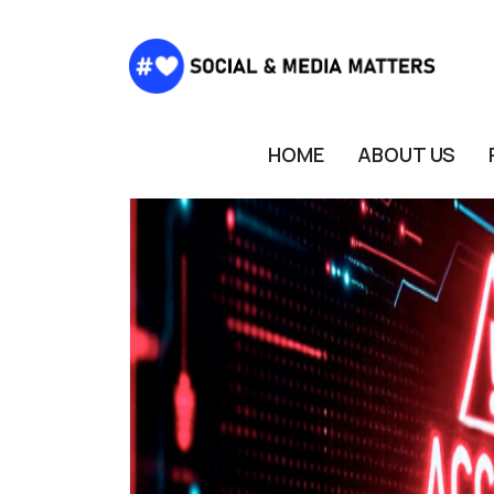
HOME
ABOUT US