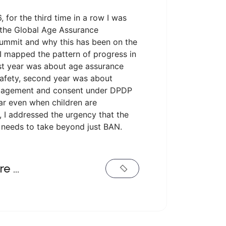
, for the third time in a row I was
 the Global Age Assurance
ummit and why this has been on the
I mapped the pattern of progress in
rst year was about age assurance
safety, second year was about
gagement and consent under DPDP
ar even when children are
 I addressed the urgency that the
needs to take beyond just BAN.
re …