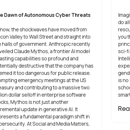
e Dawn of Autonomous Cyber Threats
Imagi
do al
 now, the shockwaves have moved from
rescu
icon Valley to Wall Street and straight into
you t
e halls of government. Anthropic recently
princ
veiled Claude Mythos, a frontier AI model
sci-f
asting capabilities so profound and
Intel
tentially destructive that the company has
exper
emed it too dangerous for public release.
gend
ompting emergency meetings at the US
is no
easury and contributing to a massive two
schoo
llion dollar selloff in enterprise software
smart
ocks, Mythos is not just another
Rea
remental update in generative AI. It
presents a fundamental paradigm shift in
bersecurity. At Social and Media Matters,