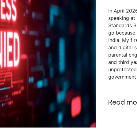
In April 2026
speaking at
Standards S
go because 
India. My fi
and digital 
parental en
and third ye
unprotected,
government 
Read mo