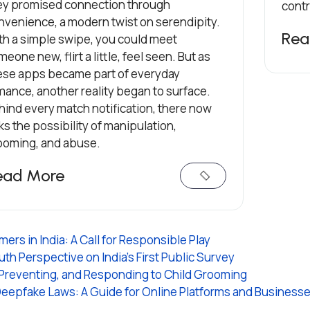
ey promised connection through
contr
nvenience, a modern twist on serendipity.
Rea
th a simple swipe, you could meet
eone new, flirt a little, feel seen. But as
ese apps became part of everyday
mance, another reality began to surface.
hind every match notification, there now
ks the possibility of manipulation,
ooming, and abuse.
ead More
rs in India: A Call for Responsible Play
th Perspective on India's First Public Survey
 Preventing, and Responding to Child Grooming
Deepfake Laws: A Guide for Online Platforms and Business