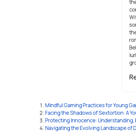
th
co
Wi
som
th
ro
Be
lur
gr
R
Mindful Gaming Practices for Young Game
Facing the Shadows of Sextortion: A You
Protecting Innocence: Understanding,
Navigating the Evolving Landscape of 