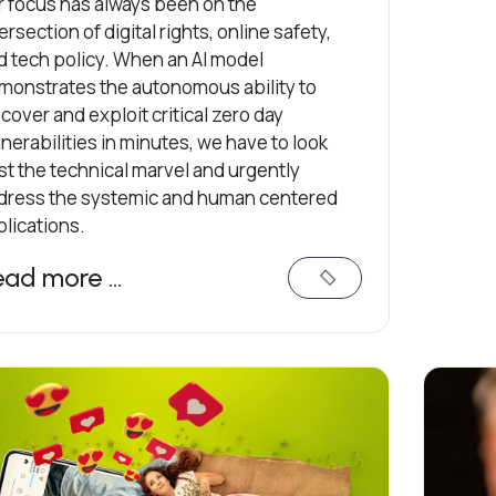
r focus has always been on the
ersection of digital rights, online safety,
d tech policy. When an AI model
monstrates the autonomous ability to
cover and exploit critical zero day
nerabilities in minutes, we have to look
st the technical marvel and urgently
dress the systemic and human centered
plications.
ead more …