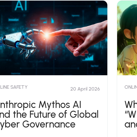
LINE SAFETY
ONLI
20 April 2026
nthropic Mythos AI
Wh
nd the Future of Global
“W
yber Governance
an