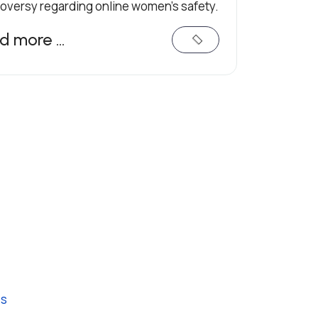
oversy regarding online women's safety.
d more …
es