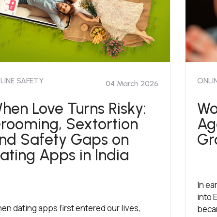
LINE SAFETY
ONLI
04 March 2026
hen Love Turns Risky:
Wo
rooming, Sextortion
Ag
nd Safety Gaps on
Gr
ating Apps in India
In ea
into 
en dating apps first entered our lives,
becam