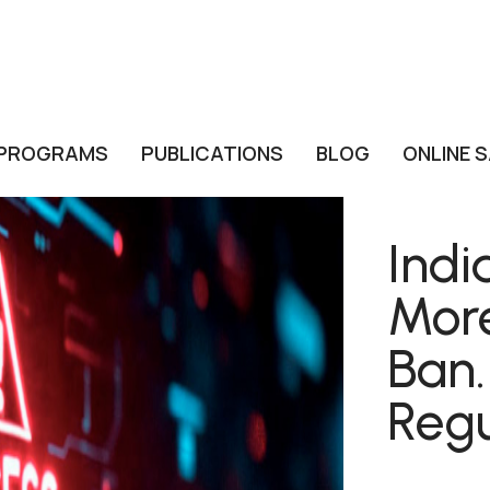
PROGRAMS
PUBLICATIONS
BLOG
ONLINE 
Indi
Mor
Ban.
Regu