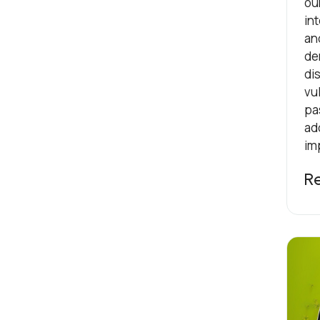
ou
int
an
de
dis
vul
pa
ad
im
R