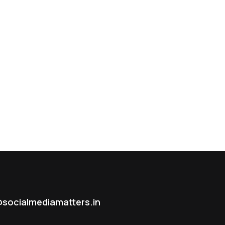
socialmediamatters.in