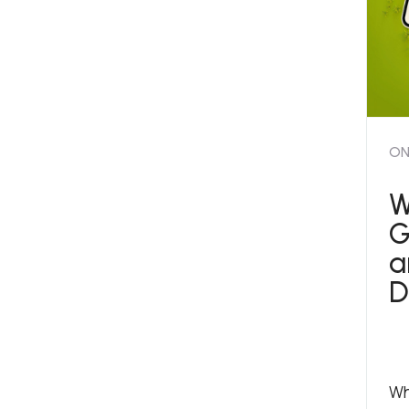
ON
W
G
a
D
Wh