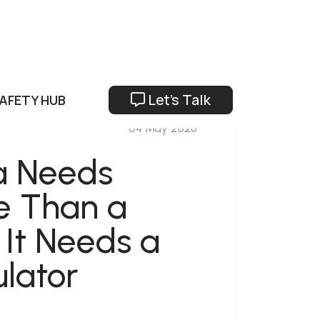
Let's Talk
SAFETY HUB
04 May 2026
a Needs
e Than a
 It Needs a
lator