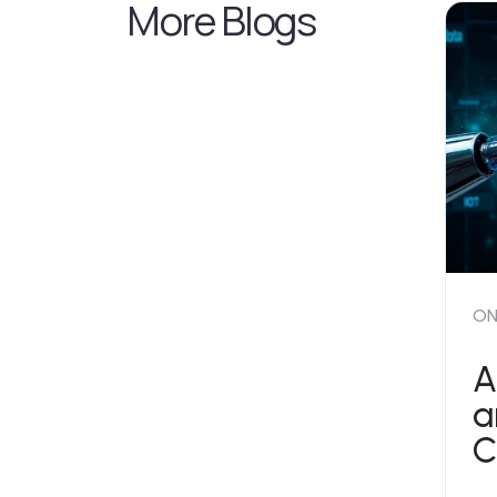
More Blogs
ON
A
a
C