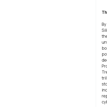
Th
By
Sil
th
un
bo
po
de
Pr
Tr
tri
st
inc
re
cy