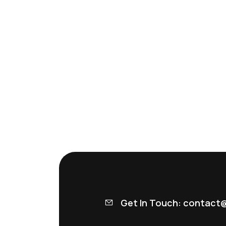
Get In Touch: contact@