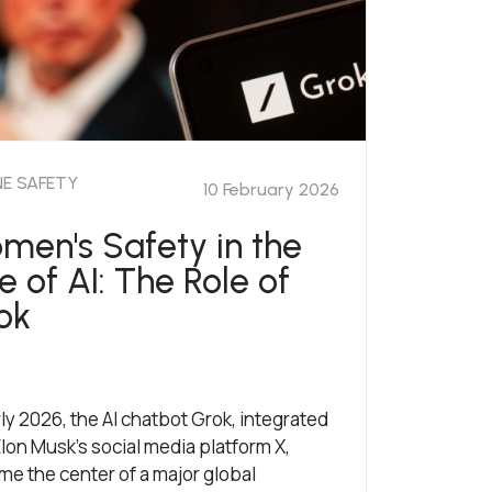
NE SAFETY
10 February 2026
men's Safety in the
e of AI: The Role of
ok
rly 2026, the AI chatbot Grok, integrated
Elon Musk’s social media platform X,
e the center of a major global