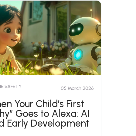
NE SAFETY
05 March 2026
en Your Child’s First
hy” Goes to Alexa: AI
d Early Development