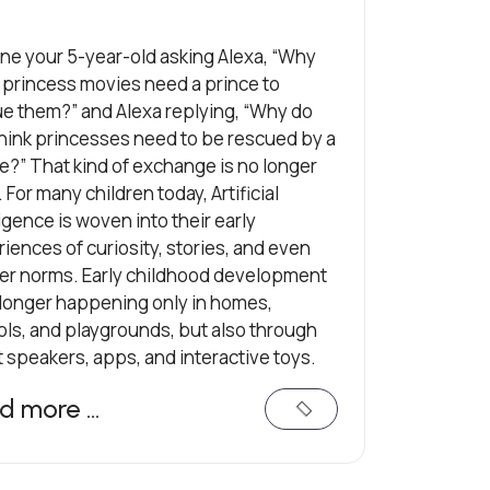
ne your 5-year-old asking Alexa, “Why
l princess movies need a prince to
e them?” and Alexa replying, “Why do
hink princesses need to be rescued by a
e?” That kind of exchange is no longer
i. For many children today, Artificial
ligence is woven into their early
iences of curiosity, stories, and even
er norms. Early childhood development
 longer happening only in homes,
ls, and playgrounds, but also through
 speakers, apps, and interactive toys.
d more …